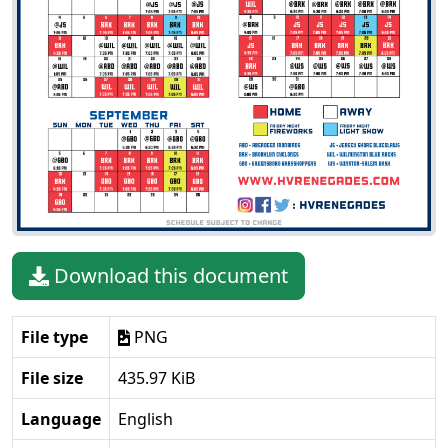
Download this document
File type
PNG
File size
435.97 KiB
Language
English