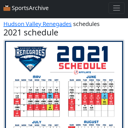
SportsArchive
Hudson Valley Renegades
schedules
2021 schedule