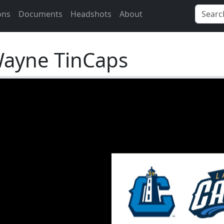
ons
Documents
Headshots
About
Wayne TinCaps