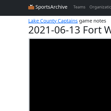
SportsArchive
Teams
Organizati
Lake County Captains
game notes
2021-06-13 Fort 