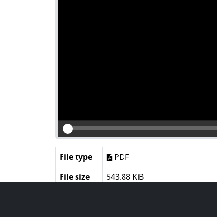
File type
PDF
File size
543.88 KiB
Language
English
Notes