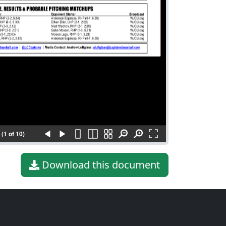
(1 of 10)
Download this document