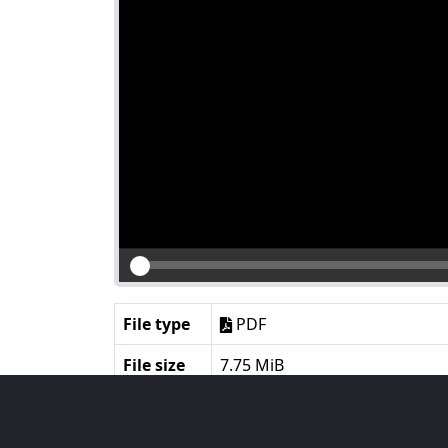
File type
PDF
File size
7.75 MiB
Language
English
Notes