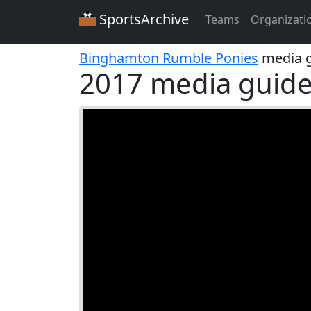
SportsArchive
Teams
Organizati
Binghamton Rumble Ponies
media g
2017 media guid