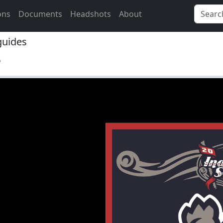
ons
Documents
Headshots
About
uides
e