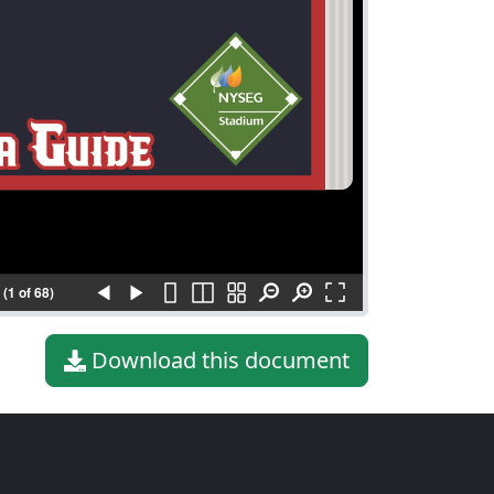
(1 of 68)
Download this document