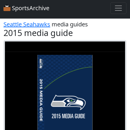
SportsArchive
Seattle Seahawks
media guides
2015 media guide