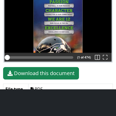
(1 of 474)
Download this document
File type
PDF
File size
31.99 MiB
Language
English