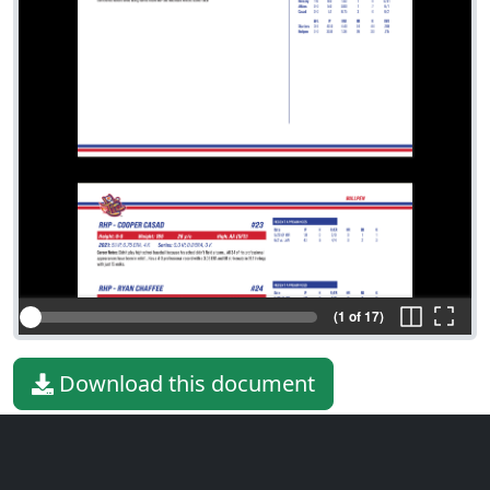
(1 of 17)
Download this document
File type
PDF