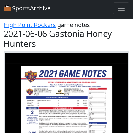
SportsArchive
High Point Rockers
game notes
2021-06-06 Gastonia Honey
Hunters