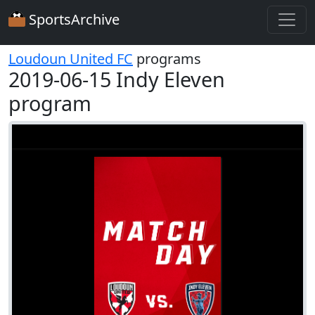
SportsArchive
Loudoun United FC
programs
2019-06-15 Indy Eleven
program