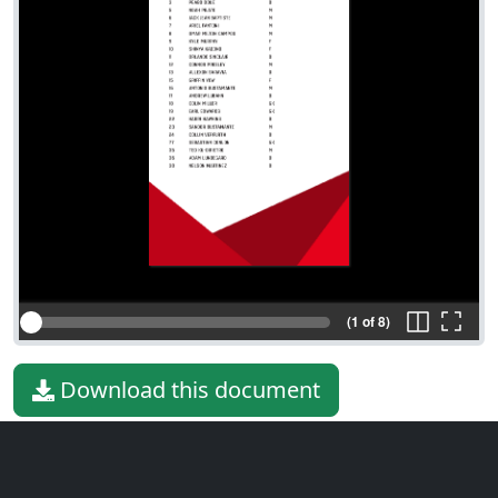
(1 of 8)
Download this document
File type
PDF