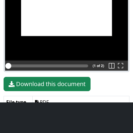
(1 of 2)
Download this document
File type
PDF
File size
250.65 KiB
Language
English