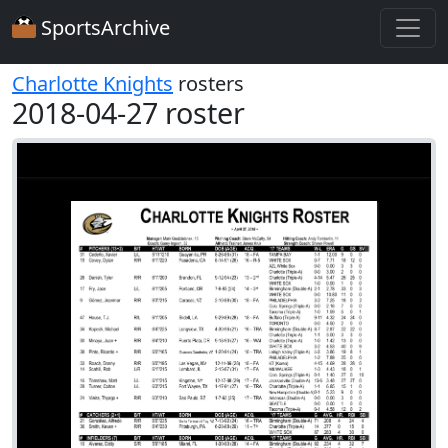
SportsArchive
Charlotte Knights
rosters
2018-04-27 roster