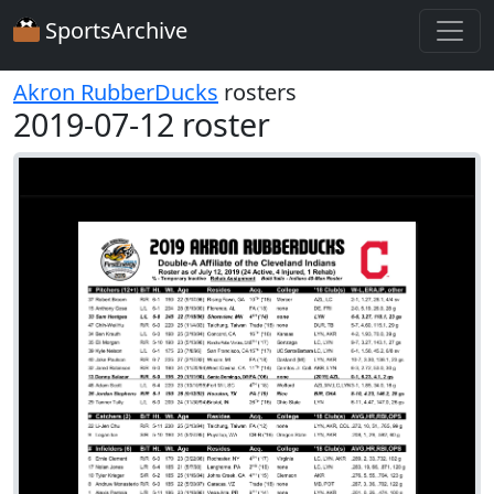
SportsArchive
Akron RubberDucks
rosters
2019-07-12 roster