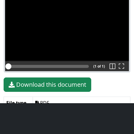
(1 of 1)
Download this document
File type
PDF
File size
408.50 KiB
Language
English