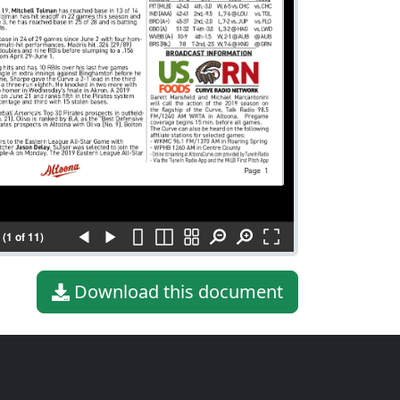
(1 of 11)
Download this document