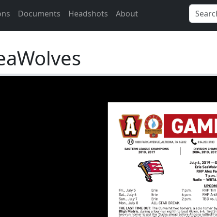
ons
Documents
Headshots
About
SeaWolves