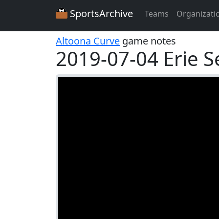
SportsArchive
Teams
Organizati
Altoona Curve
game notes
2019-07-04 Erie 