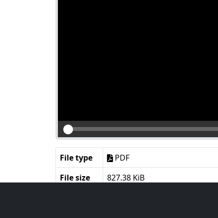
File type
PDF
File size
827.38 KiB
Language
English
Notes