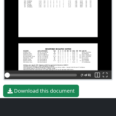
(1 of 8)
Download this document
File type
PDF