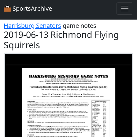
SportsArchive
Harrisburg Senators
game notes
2019-06-13 Richmond Flying
Squirrels