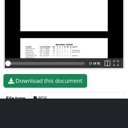
(1 of 8)
Download this document
File type
PDF
File size
423.24 KiB
Language
English