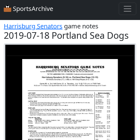
SportsArchive
Harrisburg Senators
game notes
2019-07-18 Portland Sea Dogs