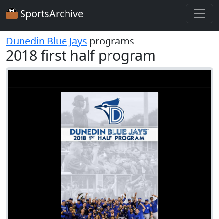
SportsArchive
Dunedin Blue Jays
programs
2018 first half program