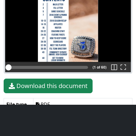
(1 of 60)
Download this document
File type
PDF
File size
14.11 MiB
Language
English