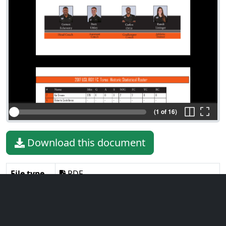
(1 of 16)
Download this document
File type
PDF
File size
1.92 MiB
Language
English