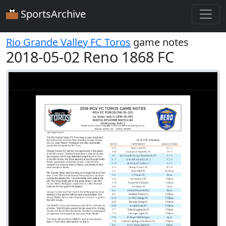
SportsArchive
Rio Grande Valley FC Toros
game notes
2018-05-02 Reno 1868 FC