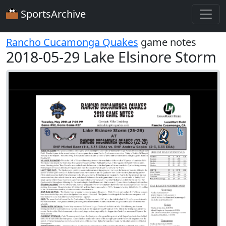
SportsArchive
Rancho Cucamonga Quakes
game notes
2018-05-29 Lake Elsinore Storm