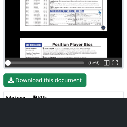
(1 of 5)
Download this document
File type
PDF
File size
731.52 KiB
Language
English