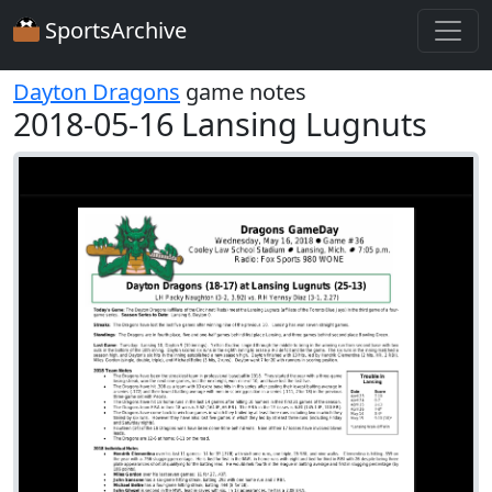
SportsArchive
Dayton Dragons
game notes
2018-05-16 Lansing Lugnuts