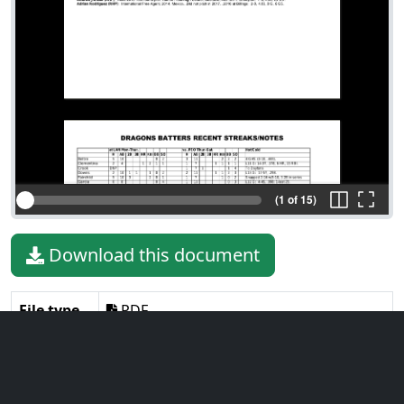
(1 of 15)
Download this document
File type
PDF
File size
1.42 MiB
Language
English