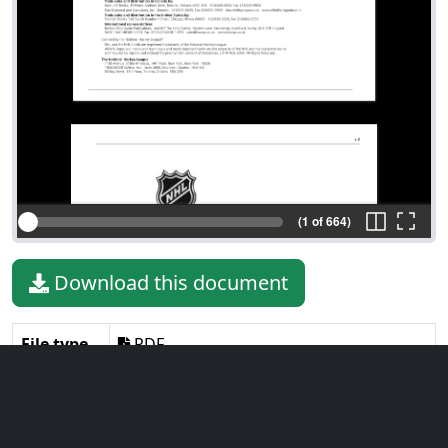
(1 of 664)
Download this document
File type
PDF
File size
7.86 MiB
Language
English