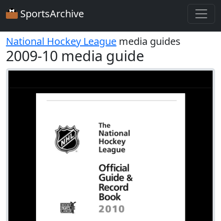
SportsArchive
National Hockey League
media guides
2009-10 media guide