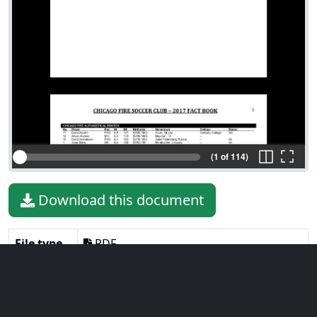
(1 of 114)
Download this document
File type
PDF
File size
1.22 MiB
Language
English