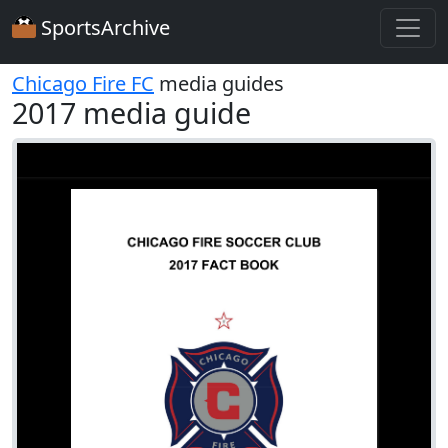
SportsArchive
Chicago Fire FC
media guides
2017 media guide