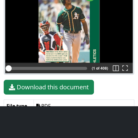
(1 of 408)
Download this document
File type
PDF
File size
12.10 MiB
Language
English