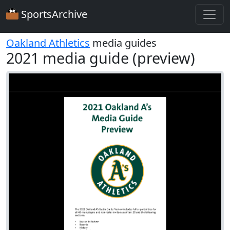
SportsArchive
Oakland Athletics
media guides
2021 media guide (preview)