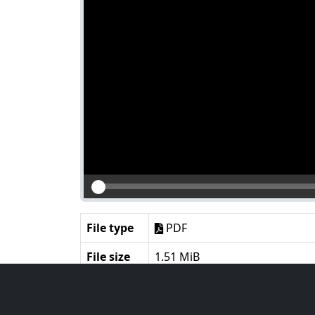
File type
PDF
File size
1.51 MiB
Language
English
Notes