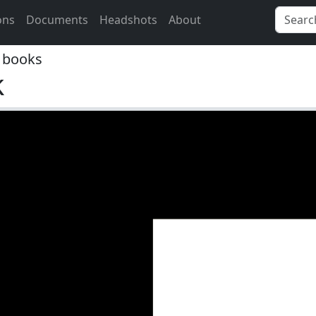
ons
Documents
Headshots
About
 books
k