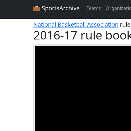
SportsArchive
Teams
Organizati
National Basketball Association
rule
2016-17 rule boo