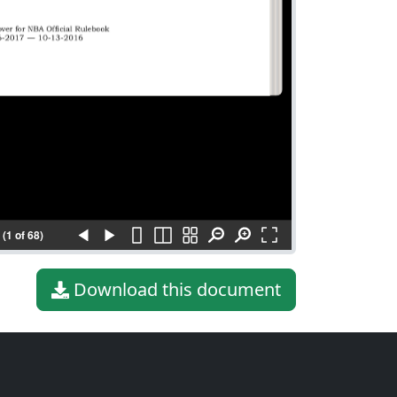
(1 of 68)
Download this document