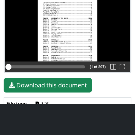
(1 of 207)
Download this document
File type
PDF
File size
2.49 MiB
Language
English