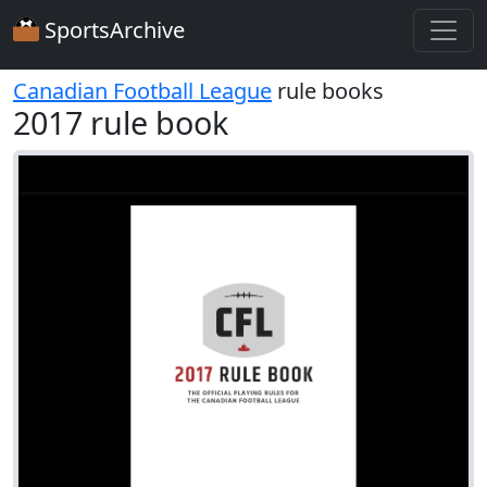
SportsArchive
Canadian Football League
rule books
2017 rule book