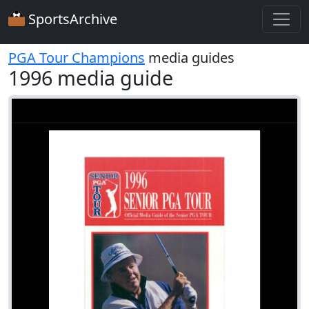
SportsArchive
PGA Tour Champions
media guides
1996 media guide