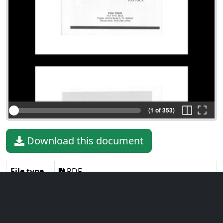
(1 of 353)
Download this document
File type
PDF
File size
76.84 MiB
Language
English