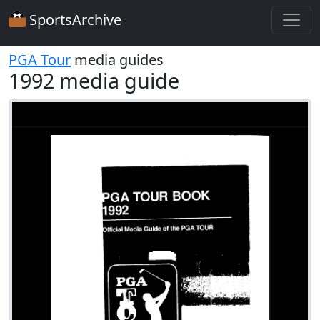
SportsArchive
PGA Tour
media guides
1992 media guide