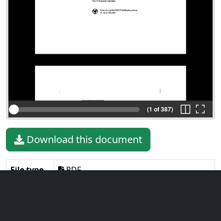
(1 of 387)
Download this document
File type
PDF
File size
5.93 MiB
Language
English