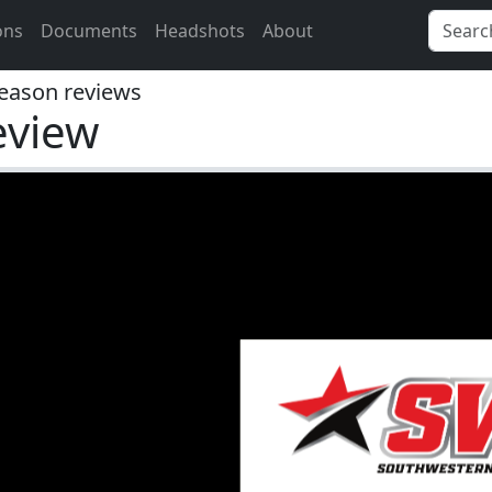
ons
Documents
Headshots
About
eason reviews
eview