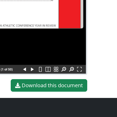
(1 of 50)
Download this document