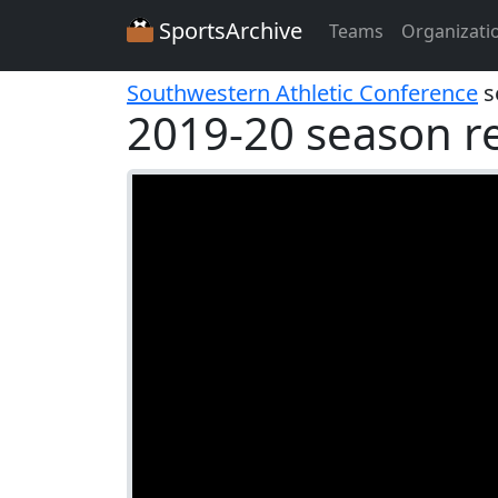
SportsArchive
Teams
Organizati
Southwestern Athletic Conference
s
2019-20 season r