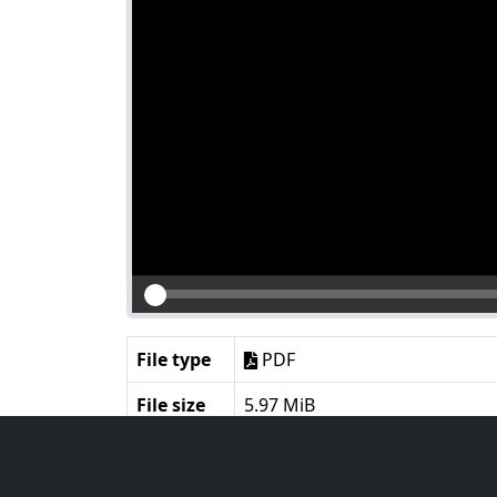
File type
PDF
File size
5.97 MiB
Language
English
Notes