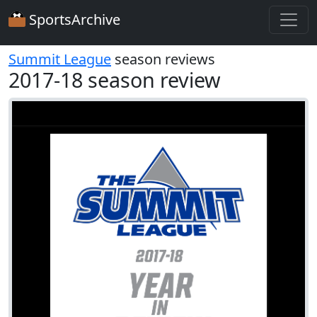
SportsArchive
Summit League
season reviews
2017-18 season review