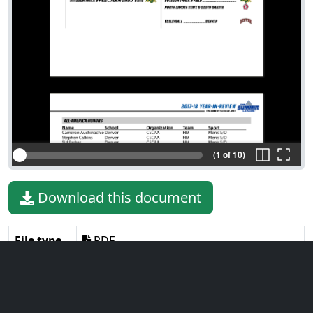
(1 of 10)
Download this document
File type
PDF
File size
582.89 KiB
Language
English