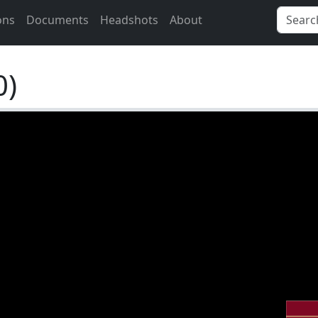
ons
Documents
Headshots
About
0)