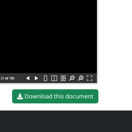
(1 of 19)
Download this document