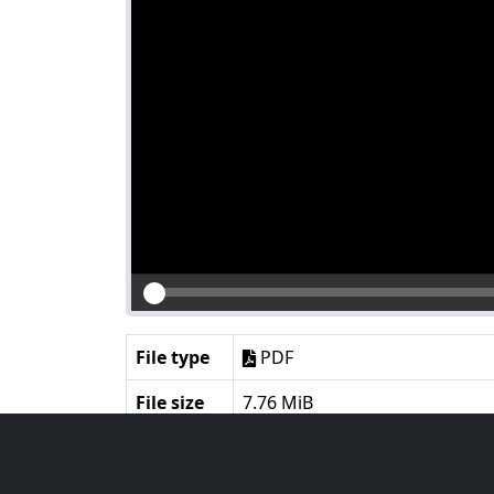
File type
PDF
File size
7.76 MiB
Language
English
Notes