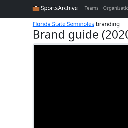
SportsArchive
Teams
Organizati
Florida State Seminoles
branding
Brand guide (202