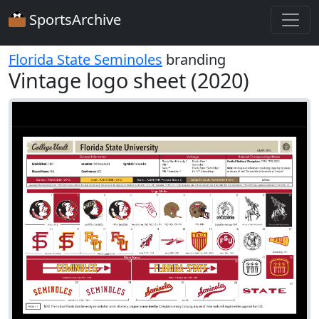
SportsArchive
Florida State Seminoles
branding
Vintage logo sheet (2020)