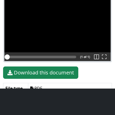
(1 of 1)
Download this document
File type
PDF
File size
3.32 MiB
Language
English