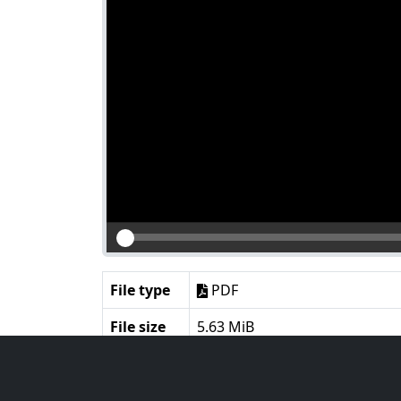
File type
PDF
File size
5.63 MiB
Language
English
Notes