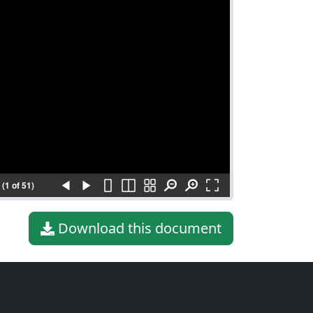
(1 of 51)
Download this document