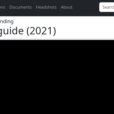
ons
Documents
Headshots
About
nding
guide (2021)