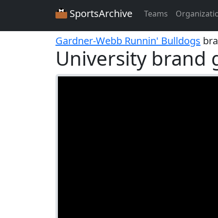
SportsArchive
Teams
Organizati
Gardner-Webb Runnin' Bulldogs
bra
University brand 