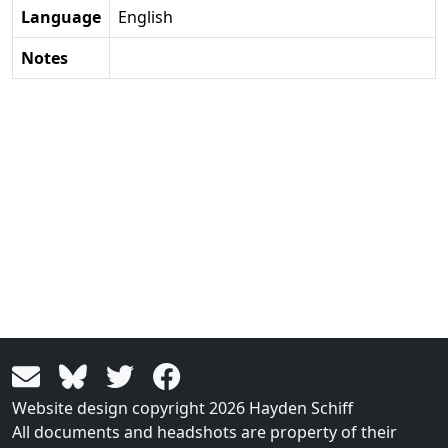
Language
English
Notes
Website design copyright 2026 Hayden Schiff
All documents and headshots are property of their