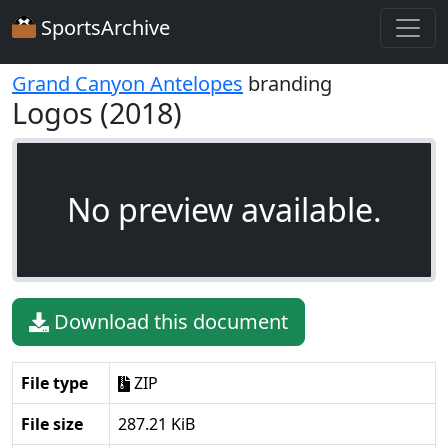
SportsArchive
Grand Canyon Antelopes
branding
Logos (2018)
No preview available.
Download this document
File type
ZIP
File size
287.21 KiB