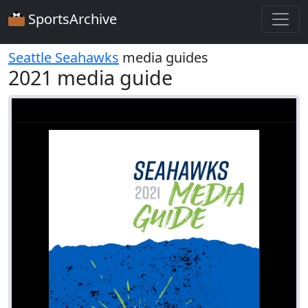
SportsArchive
Seattle Seahawks
media guides
2021 media guide