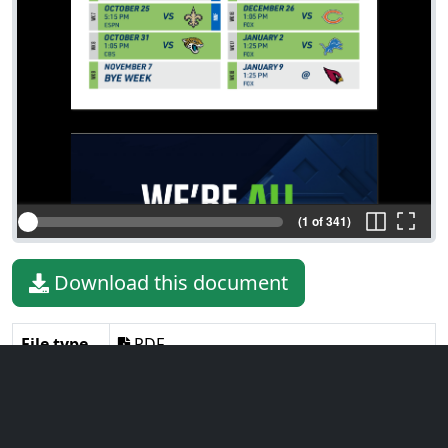
(1 of 341)
Download this document
File type
PDF
File size
52.46 MiB
Language
English