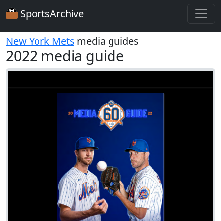
SportsArchive
New York Mets
media guides
2022 media guide