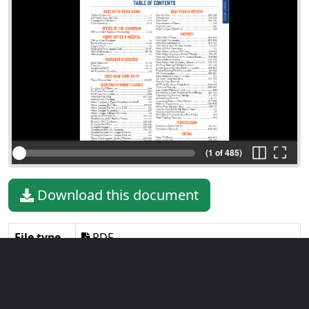
(1 of 485)
Download this document
File type
PDF
File size
45.56 MiB
Language
English