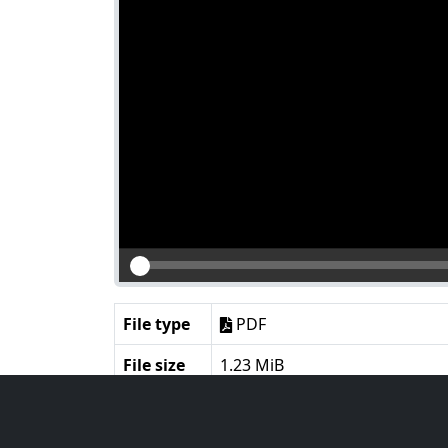
File type
PDF
File size
1.23 MiB
Language
English
Notes