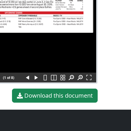
(1 of 8)
Download this document