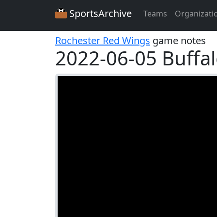
SportsArchive
Teams
Organizati
Rochester Red Wings
game notes
2022-06-05 Buffalo