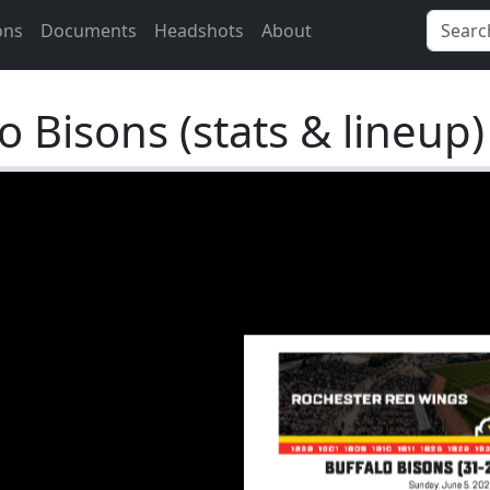
ons
Documents
Headshots
About
 Bisons (stats & lineup)