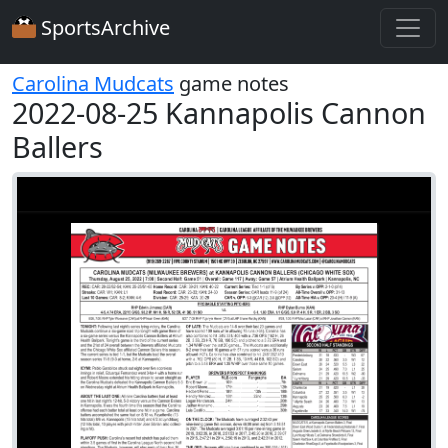
SportsArchive
Carolina Mudcats
game notes
2022-08-25 Kannapolis Cannon
Ballers