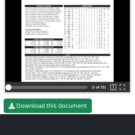
(1 of 15)
Download this document
File type
PDF