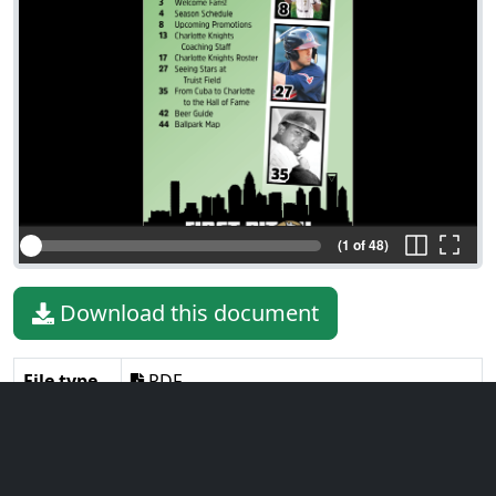
(1 of 48)
Download this document
File type
PDF
File size
125.40 MiB
Language
English