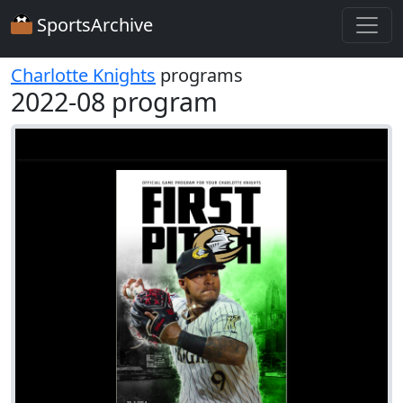
SportsArchive
Charlotte Knights
programs
2022-08 program