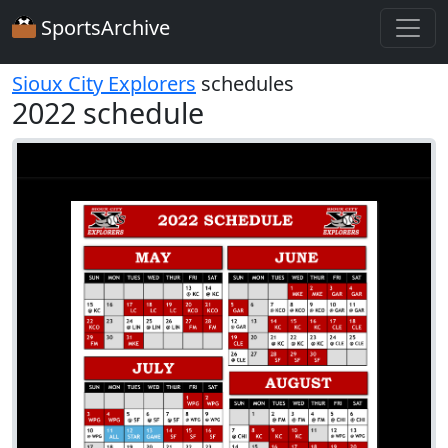
SportsArchive
Sioux City Explorers
schedules
2022 schedule