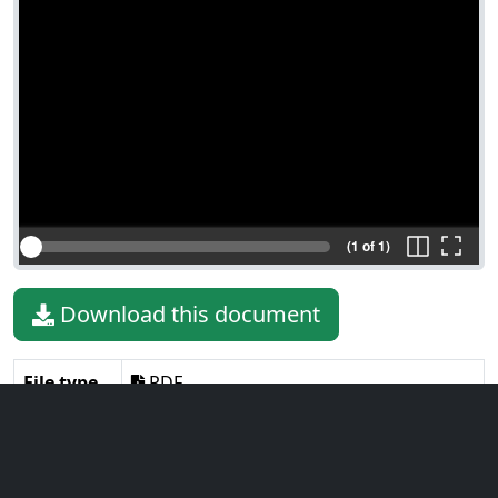
(1 of 1)
Download this document
File type
PDF
File size
1.88 MiB
Language
English