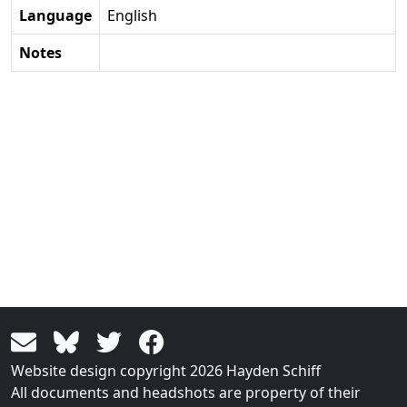
Language
English
Notes
Website design copyright 2026 Hayden Schiff
All documents and headshots are property of their