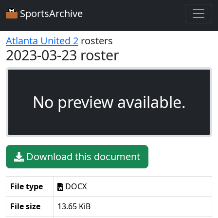
SportsArchive
Atlanta United 2
rosters
2023-03-23 roster
No preview available.
Download this document
File type
DOCX
File size
13.65 KiB