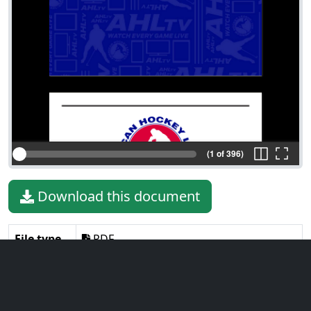
(1 of 396)
Download this document
File type
PDF
File size
95.33 MiB
Language
English