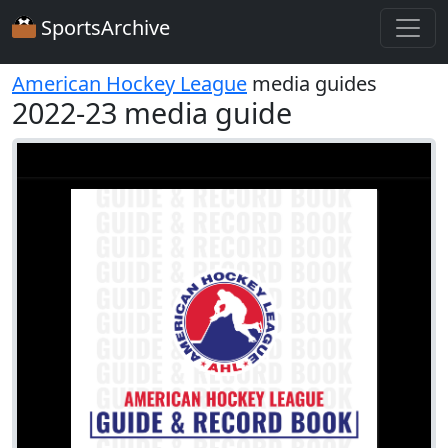
SportsArchive
American Hockey League
media guides
2022-23 media guide