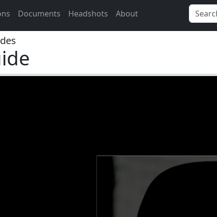
ons
Documents
Headshots
About
ides
ide