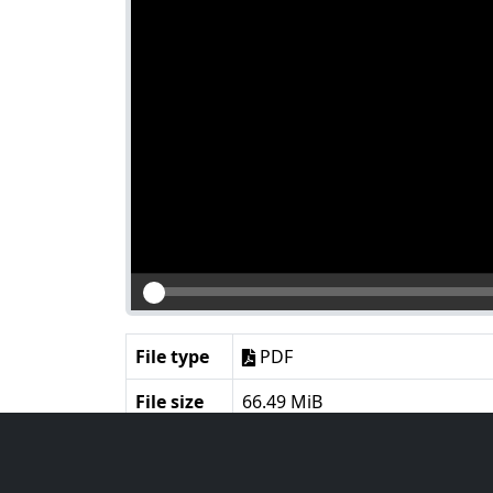
File type
PDF
File size
66.49 MiB
Language
English
Notes