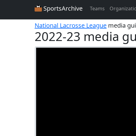
SportsArchive
Teams
Organizati
National Lacrosse League
media gu
2022-23 media gu