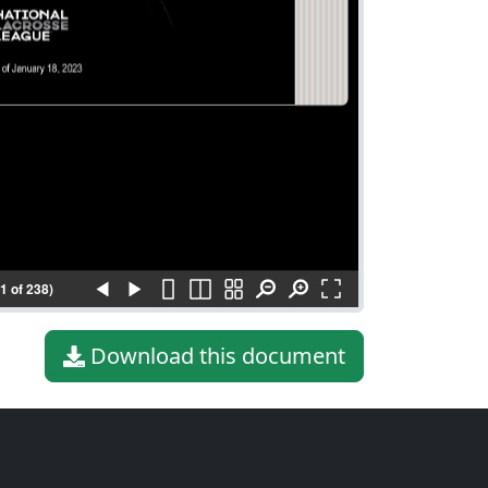
(1 of 238)
Download this document