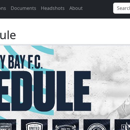
ons
Documents
Headshots
About
ule