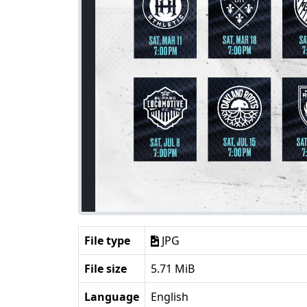
File type
JPG
File size
5.71 MiB
Language
English