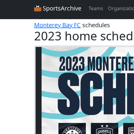
SportsArchive
Teams
Organizati
Monterey Bay FC
schedules
2023 home sched