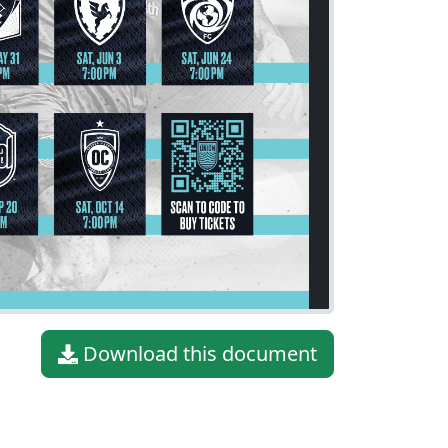
Download this document