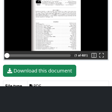
(1 of 481)
Download this document
File type
PDF
File size
26.29 MiB
Language
English