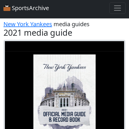
SportsArchive
New York Yankees
media guides
2021 media guide