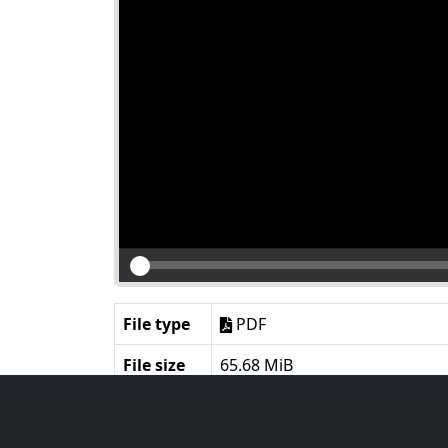
File type
PDF
File size
65.68 MiB
Language
English
Notes