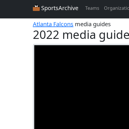
SportsArchive
Teams
Organizati
Atlanta Falcons
media guides
2022 media guid