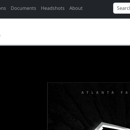
ons
Documents
Headshots
About
e