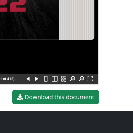
(1 of 412)
Download this document