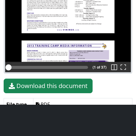
(1 of 37)
Download this document
File type
PDF
File size
6.06 MiB
Language
English