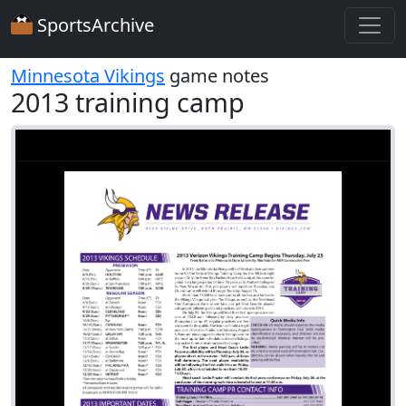
SportsArchive
Minnesota Vikings
game notes
2013 training camp