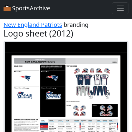
SportsArchive
New England Patriots
branding
Logo sheet (2012)