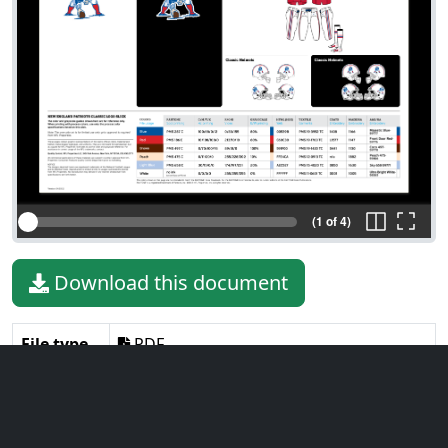
(1 of 4)
Download this document
File type
PDF
File size
6.46 MiB
Language
English