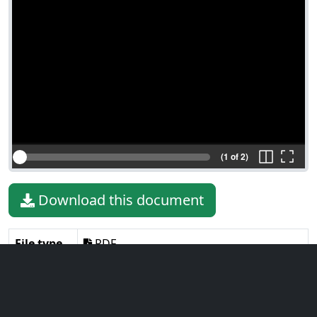
(1 of 2)
Download this document
File type
PDF
File size
1.45 MiB
Language
English