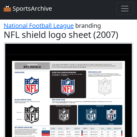
SportsArchive
National Football League
branding
NFL shield logo sheet (2007)