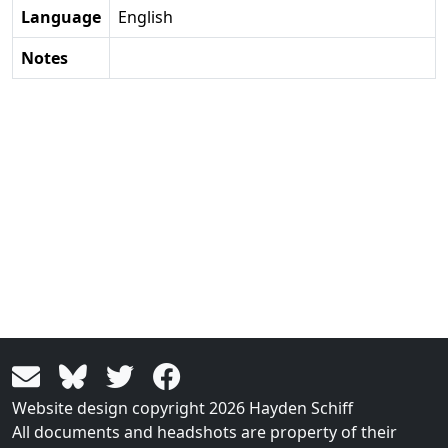
Language
English
Notes
Website design copyright 2026 Hayden Schiff
All documents and headshots are property of their