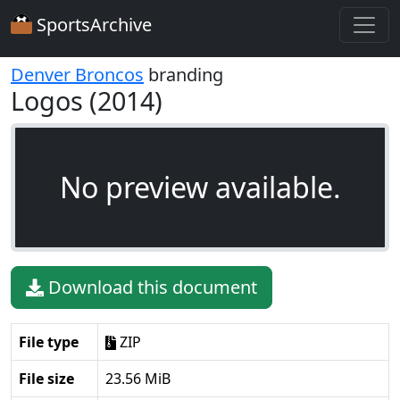
SportsArchive
Denver Broncos
branding
Logos (2014)
No preview available.
Download this document
File type
ZIP
File size
23.56 MiB