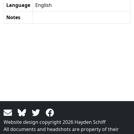
Language
English
Notes
Website design copyright 2026 Hayden Schiff
All documents and headshots are property of their