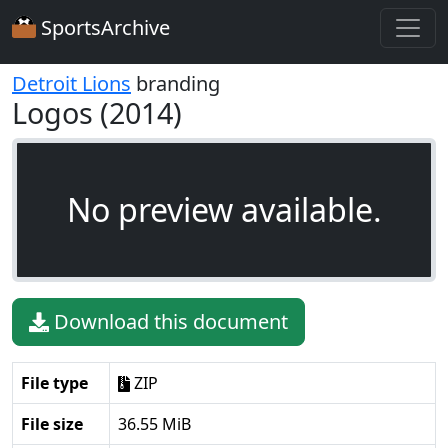
SportsArchive
Detroit Lions
branding
Logos (2014)
No preview available.
Download this document
File type
ZIP
File size
36.55 MiB