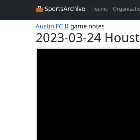
SportsArchive
Teams
Organizati
Austin FC II
game notes
2023-03-24 Hous