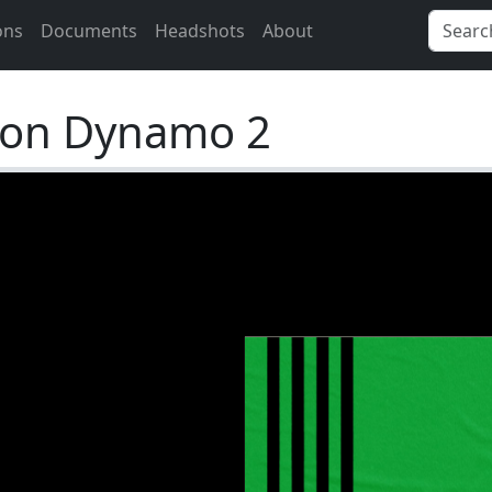
ons
Documents
Headshots
About
ton Dynamo 2