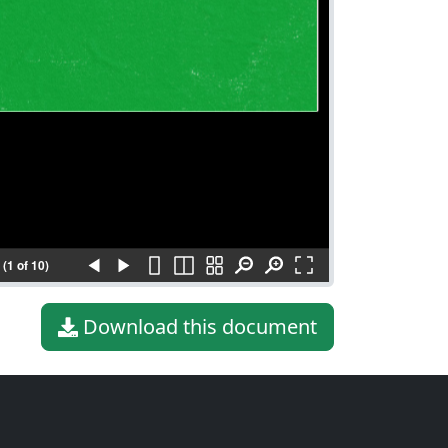
(1 of 10)
Download this document