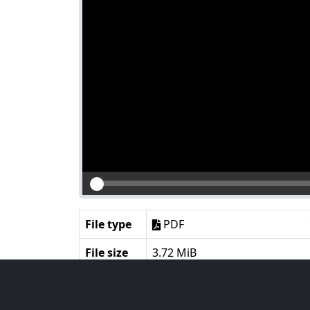
File type
PDF
File size
3.72 MiB
Language
English
Notes