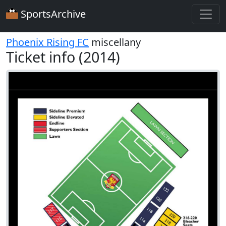
SportsArchive
Phoenix Rising FC
miscellany
Ticket info (2014)