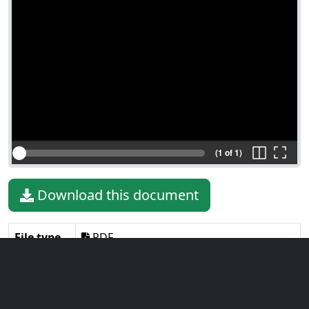
(1 of 1)
Download this document
File type
PDF
File size
850.97 KiB
Language
English