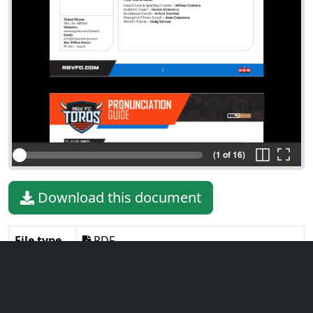
(1 of 16)
Download this document
File type
PDF
File size
961.41 KiB
Language
English