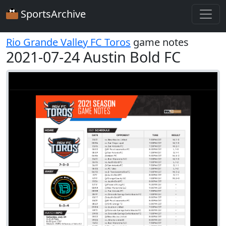
SportsArchive
Rio Grande Valley FC Toros
game notes
2021-07-24 Austin Bold FC