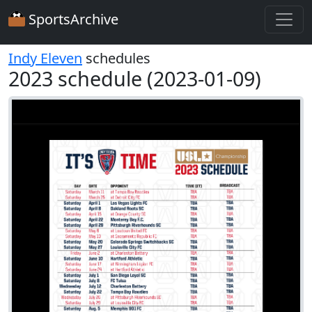
SportsArchive
Indy Eleven
schedules
2023 schedule (2023-01-09)