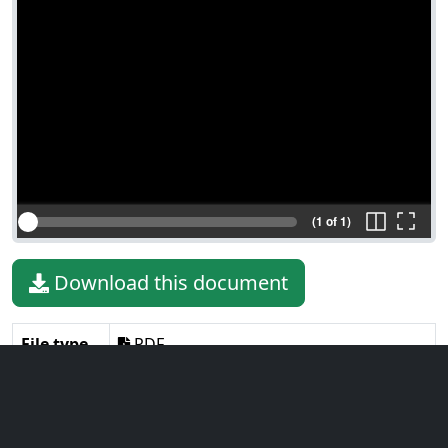
(1 of 1)
Download this document
File type
PDF
File size
163.64 KiB
Language
English