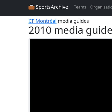
SportsArchive
Teams
Organizati
CF Montréal
media guides
2010 media guide 