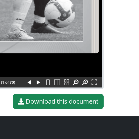
(1 of 70)
Download this document