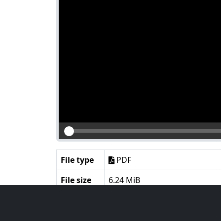
File type
PDF
File size
6.24 MiB
Language
English
Notes