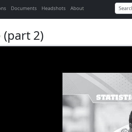
ons
Documents
Headshots
About
(part 2)